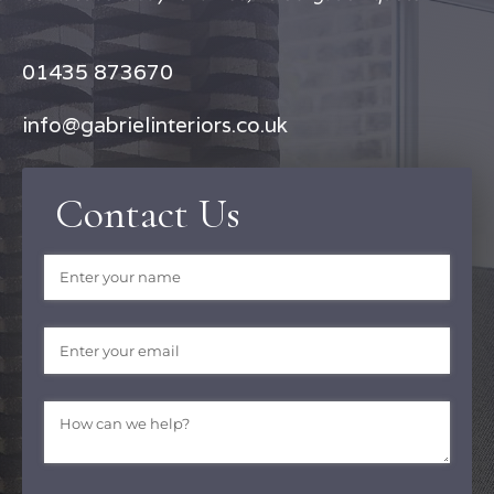
01435 873670
info@gabrielinteriors.co.uk
Contact Us
Name
(required)
*
Email
(required)
*
Message
(required)
*