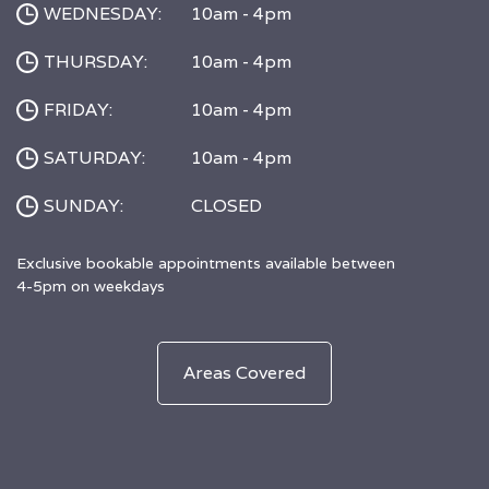
WEDNESDAY:
10am - 4pm
THURSDAY:
10am - 4pm
FRIDAY:
10am - 4pm
SATURDAY:
10am - 4pm
SUNDAY:
CLOSED
Exclusive bookable appointments available between
4-5pm on weekdays
Areas Covered