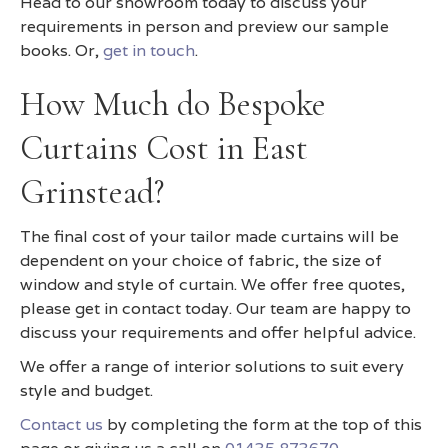
Head to our showroom today to discuss your
requirements in person and preview our sample
books. Or,
get in touch
.
How Much do Bespoke
Curtains Cost in East
Grinstead?
The final cost of your tailor made curtains will be
dependent on your choice of fabric, the size of
window and style of curtain. We offer free quotes,
please get in contact today. Our team are happy to
discuss your requirements and offer helpful advice.
We offer a range of interior solutions to suit every
style and budget.
Contact us
by completing the form at the top of this