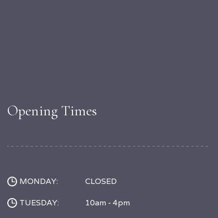
Opening Times
MONDAY:
CLOSED
TUESDAY:
10am - 4pm