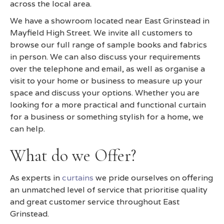
across the local area.
We have a showroom located near East Grinstead in
Mayfield High Street. We invite all customers to
browse our full range of sample books and fabrics
in person. We can also discuss your requirements
over the telephone and email, as well as organise a
visit to your home or business to measure up your
space and discuss your options. Whether you are
looking for a more practical and functional curtain
for a business or something stylish for a home, we
can help.
What do we Offer?
As experts in
curtains
we pride ourselves on offering
an unmatched level of service that prioritise quality
and great customer service throughout East
Grinstead.