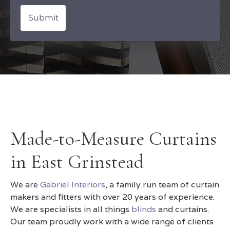
Submit
Made-to-Measure Curtains
in East Grinstead
We are
Gabriel Interiors
, a family run team of curtain
makers and fitters with over 20 years of experience.
We are specialists in all things
blinds
and curtains.
Our team proudly work with a wide range of clients