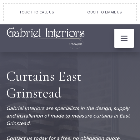
TOUCH TO CALL US
TOUCH TO EMAIL US
Curtains East
Grinstead
Gabriel Interiors are specialists in the design, supply
and installation of made to measure curtains in East
Grinstead.
Contact us today for a free, no obligation quote.