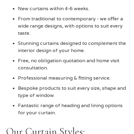
New curtains within 4-6 weeks.
From traditional to contemporary - we offer a
wide range designs, with options to suit every
taste.
Stunning curtains designed to complement the
interior design of your home.
Free, no obligation quotation and home visit
consultation.
Professional measuring & fitting service.
Bespoke products to suit every size, shape and
type of window.
Fantastic range of heading and lining options
for your curtain.
Our Curtain Styles: