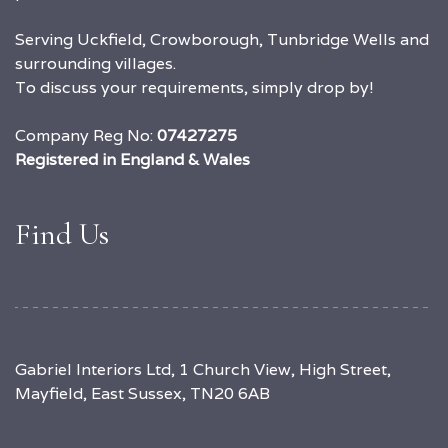
Serving Uckfield, Crowborough, Tunbridge Wells and
surrounding villages.
To discuss your requirements, simply drop by!
Company Reg No:
07427275
Registered in England & Wales
Find Us
Gabriel Interiors Ltd, 1 Church View, High Street,
Mayfield, East Sussex, TN20 6AB