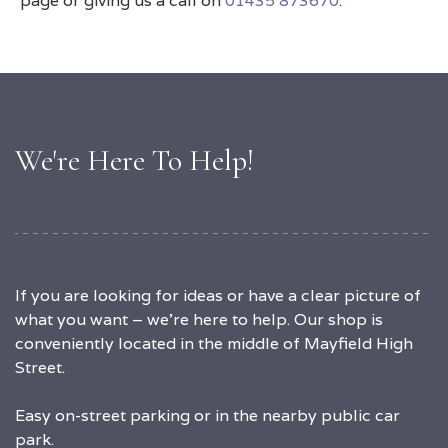
page or giving us a call on
01435 873670
.
We're Here To Help!
If you are looking for ideas or have a clear picture of
what you want – we’re here to help. Our shop is
conveniently located in the middle of Mayfield High
Street.
Easy on-street parking or in the nearby public car
park.