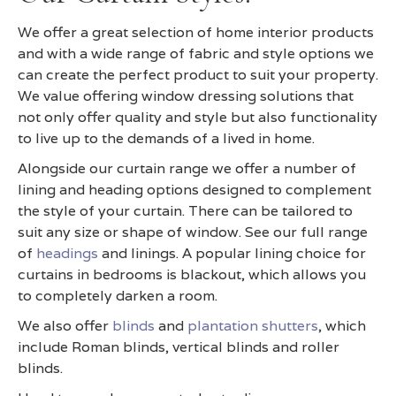
We offer a great selection of home interior products
and with a wide range of fabric and style options we
can create the perfect product to suit your property.
We value offering window dressing solutions that
not only offer quality and style but also functionality
to live up to the demands of a lived in home.
Alongside our curtain range we offer a number of
lining and heading options designed to complement
the style of your curtain. There can be tailored to
suit any size or shape of window. See our full range
of
headings
and linings. A popular lining choice for
curtains in bedrooms is blackout, which allows you
to completely darken a room.
We also offer
blinds
and
plantation shutters
, which
include Roman blinds, vertical blinds and roller
blinds.