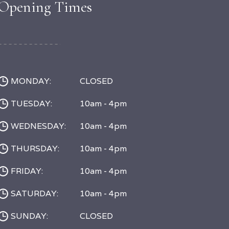
Opening Times
MONDAY:
CLOSED
TUESDAY:
10am - 4pm
WEDNESDAY:
10am - 4pm
THURSDAY:
10am - 4pm
FRIDAY:
10am - 4pm
SATURDAY:
10am - 4pm
SUNDAY:
CLOSED