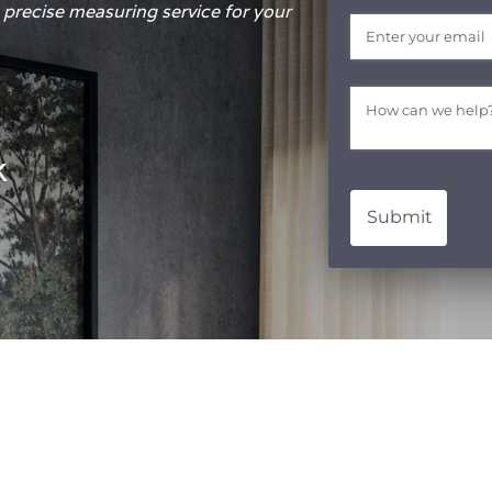
precise measuring service for your
Email
(required)
*
Message
(require
*
k
Submit