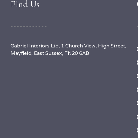
Find Us
Gabriel Interiors Ltd, 1 Church View, High Street,
Mayfield, East Sussex, TN20 6AB
f