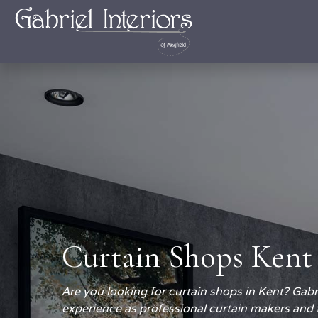
Curtain Shops Kent
Are you looking for curtain shops in Kent? Gabri
experience as professional curtain makers and 