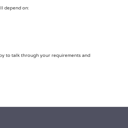
ill depend on:
py to talk through your requirements and