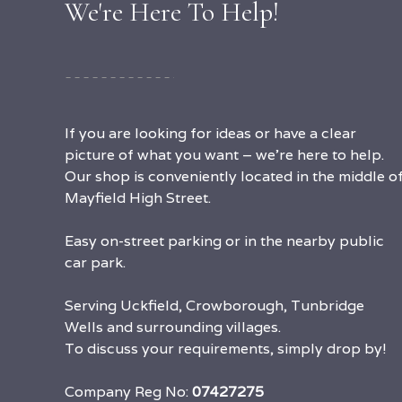
We're Here To Help!
If you are looking for ideas or have a clear
picture of what you want – we’re here to help.
Our shop is conveniently located in the middle o
Mayfield High Street.
Easy on-street parking or in the nearby public
car park.
Serving Uckfield, Crowborough, Tunbridge
Wells and surrounding villages.
To discuss your requirements, simply drop by!
Company Reg No:
07427275