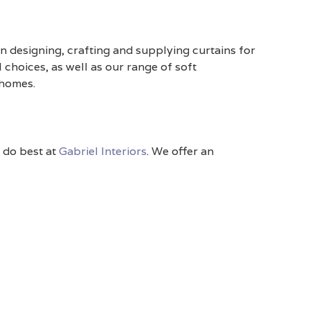
n designing, crafting and supplying curtains for
 choices, as well as our range of soft
 homes.
e do best at
Gabriel Interiors
. We offer an