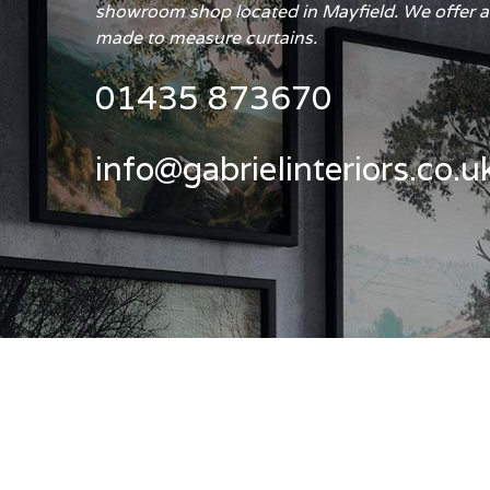
showroom shop located in Mayfield. We offer a 
made to measure curtains.
01435 873670
info@gabrielinteriors.co.u