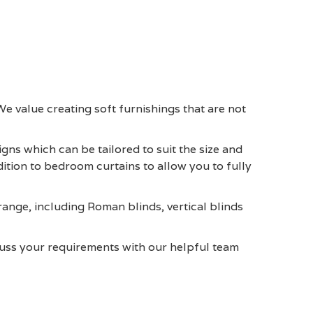
We value creating soft furnishings that are not
ns which can be tailored to suit the size and
dition to bedroom curtains to allow you to fully
 range, including Roman blinds, vertical blinds
cuss your requirements with our helpful team