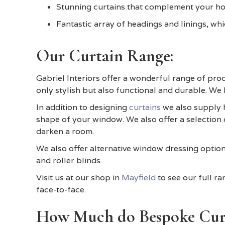
Stunning curtains that complement your ho
Fantastic array of headings and linings, whic
Our Curtain Range:
Gabriel Interiors offer a wonderful range of prod
only stylish but also functional and durable. We
In addition to designing
curtains
we also supply h
shape of your window. We also offer a selection o
darken a room.
We also offer alternative window dressing options
and roller blinds.
Visit us at our shop in
Mayfield
to see our full r
face-to-face.
How Much do Bespoke Curt