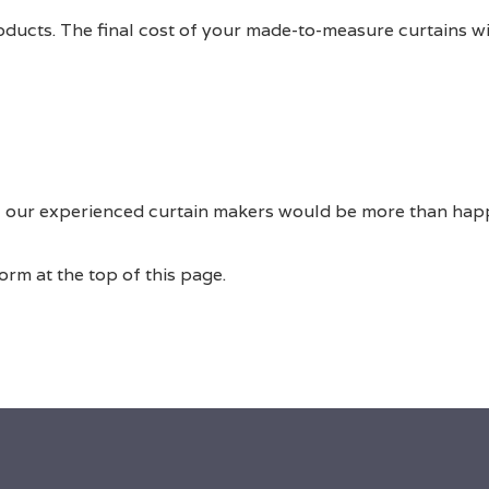
roducts. The final cost of your made-to-measure curtains w
 of our experienced curtain makers would be more than hap
rm at the top of this page.