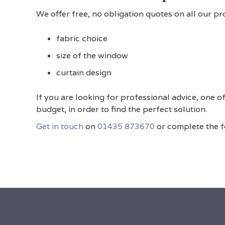
We offer free, no obligation quotes on all our p
fabric choice
size of the window
curtain design
If you are looking for professional advice, one
budget, in order to find the perfect solution.
Get in touch
on
01435 873670
or complete the fo