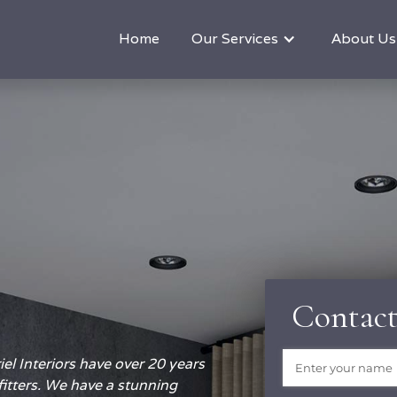
Home
Our Services
About Us
Contact
Name
(required)
*
el Interiors have over 20 years
fitters. We have a stunning