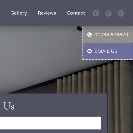
Gallery
Reviews
Contact
01435 873670
EMAIL US
 Us