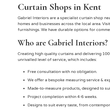
Curtain Shops in Kent
Gabriel Interiors are a specialist curtain shop ne
homes and businesses across the local area. Visit
furnishings. We have durable options for commerc
Who are Gabriel Interiors?
Creating high quality curtains and delivering 10
unrivalled level of service, which includes:
Free consultation with no obligation.
We offer a bespoke measuring service & expe
Made-to-measure products, designed to sui
Project completion within 4-6 weeks.
Designs to suit every taste, from contempora