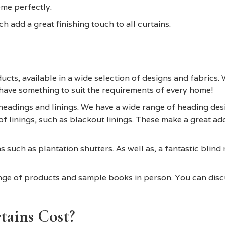
me perfectly.
h add a great finishing touch to all curtains.
ucts, available in a wide selection of designs and fabrics. 
 have something to suit the requirements of every home!
eadings and linings. We have a wide range of heading desig
f linings, such as blackout linings. These make a great ad
 such as plantation shutters. As well as, a fantastic blind
ange of products and sample books in person. You can dis
ains Cost?