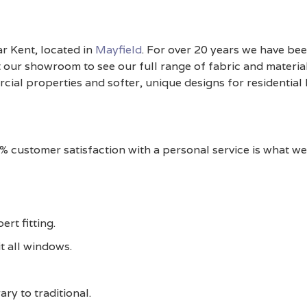
ar Kent, located in
Mayfield
. For over 20 years we have bee
 our showroom to see our full range of fabric and material
ial properties and softer, unique designs for residential
0% customer satisfaction with a personal service is what w
rt fitting.
t all windows.
ry to traditional.