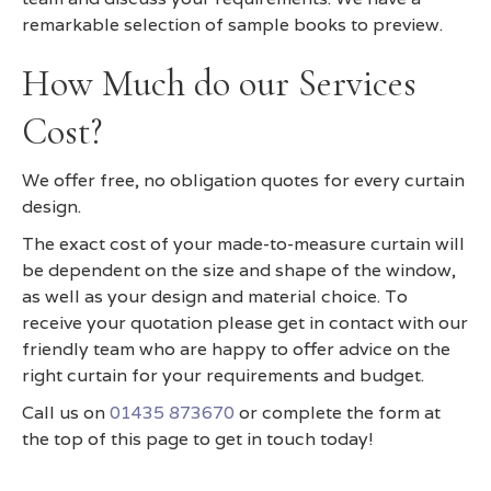
remarkable selection of sample books to preview.
How Much do our Services
Cost?
We offer free, no obligation quotes for every curtain
design.
The exact cost of your made-to-measure curtain will
be dependent on the size and shape of the window,
as well as your design and material choice. To
receive your quotation please get in contact with our
friendly team who are happy to offer advice on the
right curtain for your requirements and budget.
Call us on
01435 873670
or complete the form at
the top of this page to get in touch today!