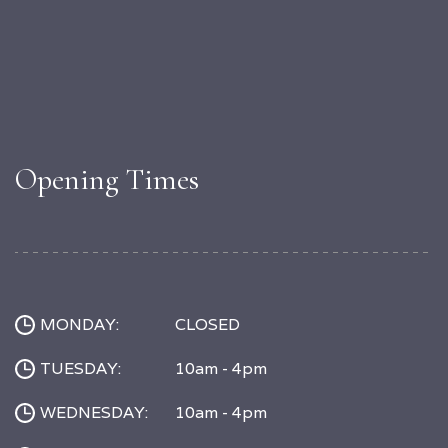
Opening Times
MONDAY:
CLOSED
TUESDAY:
10am - 4pm
WEDNESDAY:
10am - 4pm