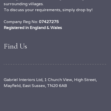
surrounding villages.
To discuss your requirements, simply drop by!
Company Reg No:
07427275
Registered in England & Wales
Find Us
Gabriel Interiors Ltd, 1 Church View, High Street,
Mayfield, East Sussex, TN20 6AB