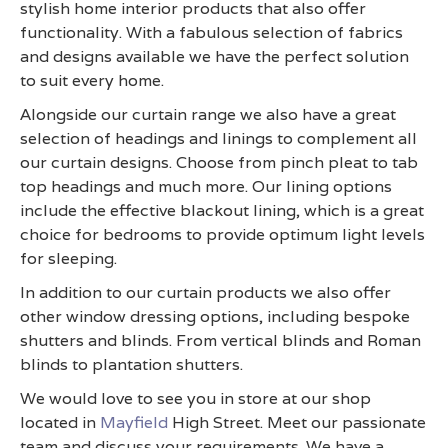
stylish home interior products that also offer
functionality. With a fabulous selection of fabrics
and designs available we have the perfect solution
to suit every home.
Alongside our curtain range we also have a great
selection of headings and linings to complement all
our curtain designs. Choose from pinch pleat to tab
top headings and much more. Our lining options
include the effective blackout lining, which is a great
choice for bedrooms to provide optimum light levels
for sleeping.
In addition to our curtain products we also offer
other window dressing options, including bespoke
shutters and blinds. From vertical blinds and Roman
blinds to plantation shutters.
We would love to see you in store at our shop
located in
Mayfield
High Street. Meet our passionate
team and discuss your requirements. We have a