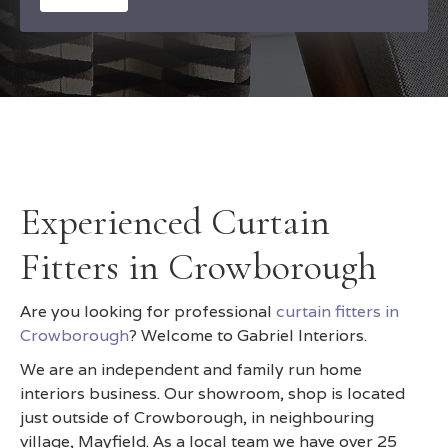
Experienced Curtain
Fitters in Crowborough
Are you looking for professional
curtain fitters in
Crowborough
? Welcome to Gabriel Interiors.
We are an independent and family run home
interiors business. Our showroom, shop is located
just outside of Crowborough, in neighbouring
village, Mayfield. As a local team we have over 25