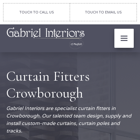
TOUCH TO CALL US
TOUCH TO EMAIL US
Curtain Fitters
Crowborough
Gabriel Interiors are specialist curtain fitters in
Crowborough. Our talented team design, supply and
install custom-made curtains, curtain poles and
tracks.