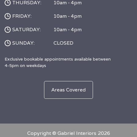
THURSDAY:
10am - 4pm
FRIDAY:
10am - 4pm
SATURDAY:
10am - 4pm
SUNDAY:
CLOSED
Exclusive bookable appointments available between
4-5pm on weekdays
Areas Covered
Copyright © Gabriel Interiors
2026