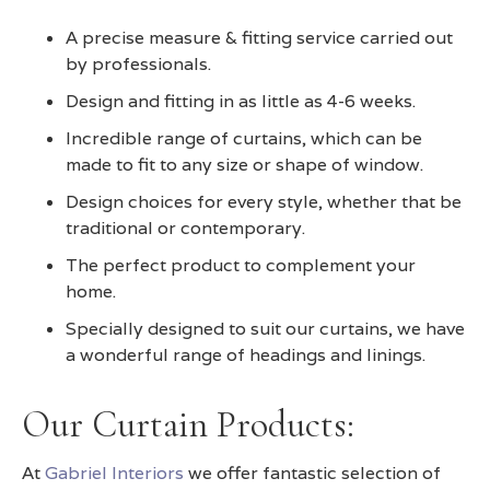
A precise measure & fitting service carried out
by professionals.
Design and fitting in as little as 4-6 weeks.
Incredible range of curtains, which can be
made to fit to any size or shape of window.
Design choices for every style, whether that be
traditional or contemporary.
The perfect product to complement your
home.
Specially designed to suit our curtains, we have
a wonderful range of headings and linings.
Our Curtain Products:
At
Gabriel Interiors
we offer fantastic selection of