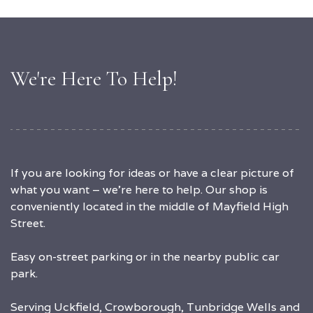
We're Here To Help!
If you are looking for ideas or have a clear picture of
what you want – we’re here to help. Our shop is
conveniently located in the middle of Mayfield High
Street.
Easy on-street parking or in the nearby public car
park.
Serving Uckfield, Crowborough, Tunbridge Wells and