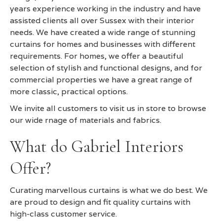
years experience working in the industry and have
assisted clients all over Sussex with their interior
needs. We have created a wide range of stunning
curtains for homes and businesses with different
requirements. For homes, we offer a beautiful
selection of stylish and functional designs, and for
commercial properties we have a great range of
more classic, practical options.
We invite all customers to visit us in store to browse
our wide rnage of materials and fabrics.
What do Gabriel Interiors
Offer?
Curating marvellous curtains is what we do best. We
are proud to design and fit quality curtains with
high-class customer service.