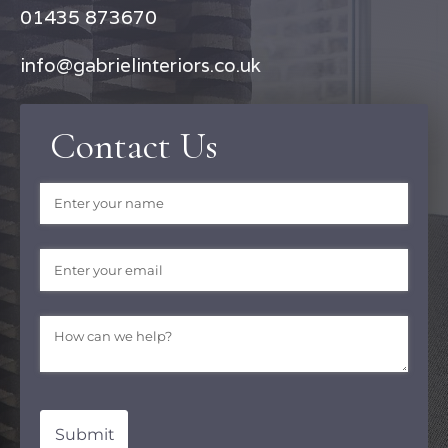
01435 873670
info@gabrielinteriors.co.uk
Contact Us
Name
(required)
*
Email
(required)
*
Message
(required)
*
Submit