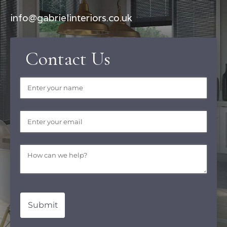
info@gabrielinteriors.co.uk
Contact Us
Name
(required)
*
Email
(required)
*
Message
(required)
*
Submit