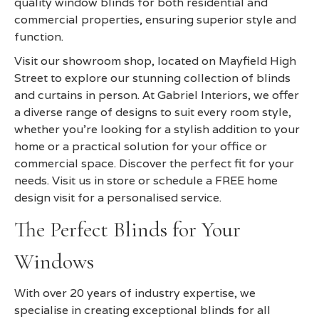
quality window blinds for both residential and
commercial properties, ensuring superior style and
function.
Visit our showroom shop, located on Mayfield High
Street to explore our stunning collection of blinds
and curtains in person. At Gabriel Interiors, we offer
a diverse range of designs to suit every room style,
whether you're looking for a stylish addition to your
home or a practical solution for your office or
commercial space. Discover the perfect fit for your
needs. Visit us in store or schedule a FREE home
design visit for a personalised service.
The Perfect Blinds for Your
Windows
With over 20 years of industry expertise, we
specialise in creating exceptional blinds for all