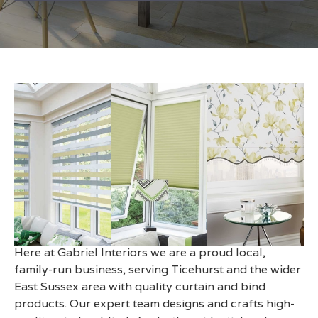
Made to Measure Blinds in
Ticehurst
Here at Gabriel Interiors we are a proud local,
family-run business, serving Ticehurst and the wider
East Sussex area with quality curtain and bind
products. Our expert team designs and crafts high-