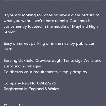
If you are looking for ideas or have a clear picture of
what you want – we’re here to help. Our shop is
conveniently located in the middle of Mayfield High
Street.
Easy on-street parking or in the nearby public car
park.
Serving Uckfield, Crowborough, Tunbridge Wells and
surrounding villages.
To discuss your requirements, simply drop by!
Company Reg No:
07427275
Registered in England & Wales