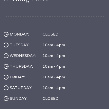
MONDAY:
CLOSED
TUESDAY:
10am - 4pm
WEDNESDAY:
10am - 4pm
THURSDAY:
10am - 4pm
FRIDAY:
10am - 4pm
SATURDAY:
10am - 4pm
SUNDAY:
CLOSED