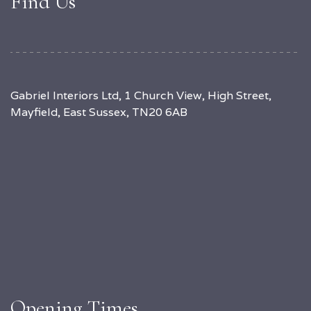
Find Us
Gabriel Interiors Ltd, 1 Church View, High Street,
Mayfield, East Sussex, TN20 6AB
Opening Times