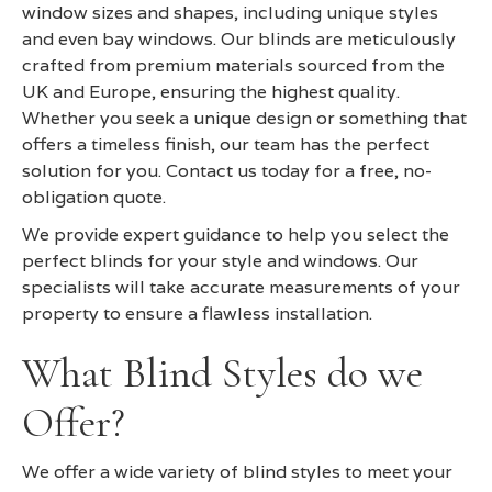
window sizes and shapes, including unique styles
and even bay windows. Our blinds are meticulously
crafted from premium materials sourced from the
UK and Europe, ensuring the highest quality.
Whether you seek a unique design or something that
offers a timeless finish, our team has the perfect
solution for you. Contact us today for a free, no-
obligation quote.
We provide expert guidance to help you select the
perfect blinds for your style and windows. Our
specialists will take accurate measurements of your
property to ensure a flawless installation.
What Blind Styles do we
Offer?
We offer a wide variety of blind styles to meet your