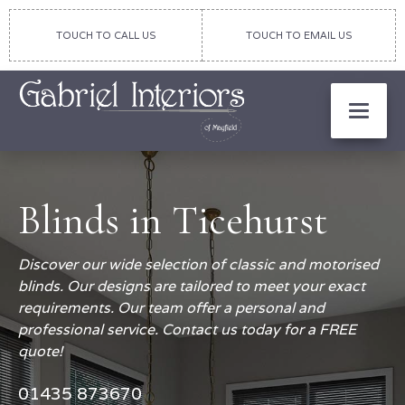
TOUCH TO CALL US
TOUCH TO EMAIL US
Blinds in Ticehurst
Discover our wide selection of classic and motorised
blinds. Our designs are tailored to meet your exact
requirements. Our team offer a personal and
professional service. Contact us today for a FREE
quote!
01435 873670