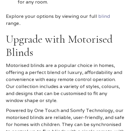
for any room.
Explore your options by viewing our full
blind
range..
Upgrade with Motorised
Blinds
Motorised blinds are a popular choice in homes,
offering a perfect blend of luxury, affordability and
convenience with easy remote control operation.
Our collection includes a variety of styles, colours,
and designs that can be customised to fit any
window shape or style.
Powered by One Touch and Somfy Technology, our
motorised blinds are reliable, user-friendly, and safe
for homes with children. They can be synchronised