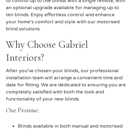
to control up to five blinds with a single remote, with
an optional upgrade available for managing up to
ten blinds. Enjoy effortless control and enhance
your home's comfort and style with our motorised
blind solutions.
Why Choose Gabriel
Interiors?
After you’ve chosen your blinds, our professional
installation team will arrange a convenient time and
date for fitting. We are dedicated to ensuring you are
completely satisfied with both the look and
functionality of your new blinds.
Our Promise:
Blinds available in both manual and motorised