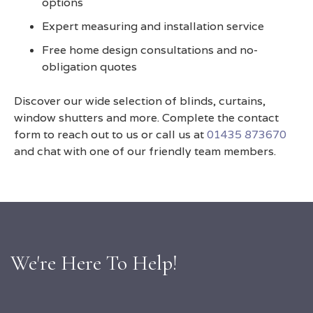
options
Expert measuring and installation service
Free home design consultations and no-
obligation quotes
Discover our wide selection of blinds, curtains,
window shutters and more. Complete the contact
form to reach out to us or call us at
01435 873670
and chat with one of our friendly team members.
We're Here To Help!