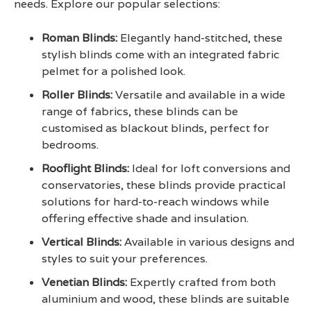
needs. Explore our popular selections:
Roman Blinds
:
Elegantly hand-stitched, these
stylish blinds come with an integrated fabric
pelmet for a polished look.
Roller Blinds
:
Versatile and available in a wide
range of fabrics, these blinds can be
customised as blackout blinds, perfect for
bedrooms.
Rooflight Blinds
:
Ideal for loft conversions and
conservatories, these blinds provide practical
solutions for hard-to-reach windows while
offering effective shade and insulation.
Vertical Blinds
:
Available in various designs and
styles to suit your preferences.
Venetian Blinds
:
Expertly crafted from both
aluminium and wood, these blinds are suitable