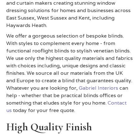
and curtain makers creating stunning window
dressing solutions for homes and businesses across
East Sussex, West Sussex and Kent, including
Haywards Heath.
We offer a gorgeous selection of bespoke blinds.
With styles to complement every home - from
functional rooflight blinds to stylish venetian blinds.
We use only the highest quality materials and fabrics
with choices including, unique designs and classic
finishes. We source all our materials from the UK
and Europe to create a blind that guarantees quality.
Whatever you are looking for,
Gabriel Interiors
can
help - whether that be practical blinds offices or
something that eludes style for you home.
Contact
us
today for your free quote.
High Quality Finish