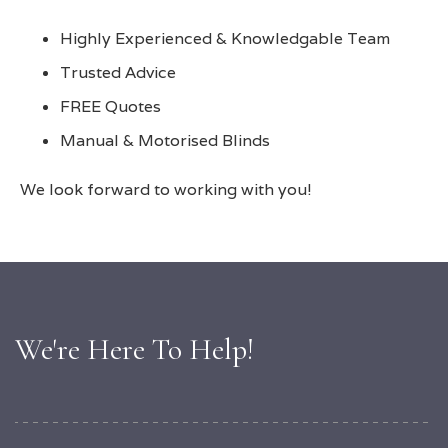
Highly Experienced & Knowledgable Team
Trusted Advice
FREE Quotes
Manual & Motorised Blinds
We look forward to working with you!
We're Here To Help!