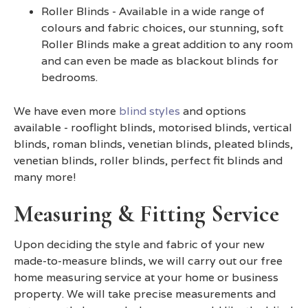
Roller Blinds - Available in a wide range of
colours and fabric choices, our stunning, soft
Roller Blinds make a great addition to any room
and can even be made as blackout blinds for
bedrooms.
We have even more
blind styles
and options
available - rooflight blinds, motorised blinds, vertical
blinds, roman blinds, venetian blinds, pleated blinds,
venetian blinds, roller blinds, perfect fit blinds and
many more!
Measuring & Fitting Service
Upon deciding the style and fabric of your new
made-to-measure blinds, we will carry out our free
home measuring service at your home or business
property. We will take precise measurements and