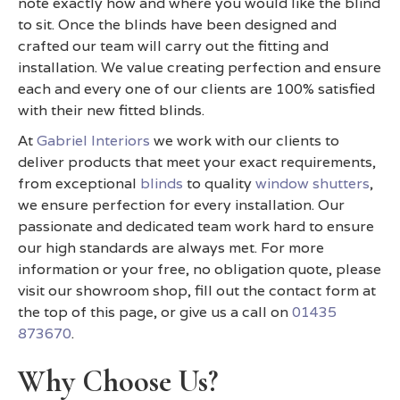
note exactly how and where you would like the blind
to sit. Once the blinds have been designed and
crafted our team will carry out the fitting and
installation. We value creating perfection and ensure
each and every one of our clients are 100% satisfied
with their new fitted blinds.
At
Gabriel Interiors
we work with our clients to
deliver products that meet your exact requirements,
from exceptional
blinds
to quality
window shutters
,
we ensure perfection for every installation. Our
passionate and dedicated team work hard to ensure
our high standards are always met. For more
information or your free, no obligation quote, please
visit our showroom shop, fill out the contact form at
the top of this page, or give us a call on
01435
873670
.
Why Choose Us?