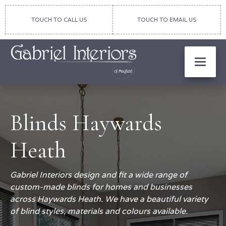
TOUCH TO CALL US
TOUCH TO EMAIL US
Blinds Haywards
Heath
Gabriel Interiors design and fit a wide range of
custom-made blinds for homes and businesses
across Haywards Heath. We have a beautiful variety
of blind styles, materials and colours available.