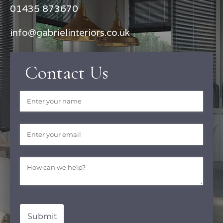
01435 873670
info@gabrielinteriors.co.uk
Contact Us
Name
(required)
*
Email
(required)
*
Message
(required)
*
Submit