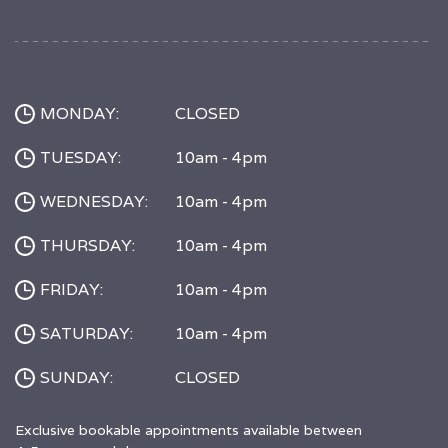
MONDAY:
CLOSED
TUESDAY:
10am - 4pm
WEDNESDAY:
10am - 4pm
THURSDAY:
10am - 4pm
FRIDAY:
10am - 4pm
SATURDAY:
10am - 4pm
SUNDAY:
CLOSED
Exclusive bookable appointments available between