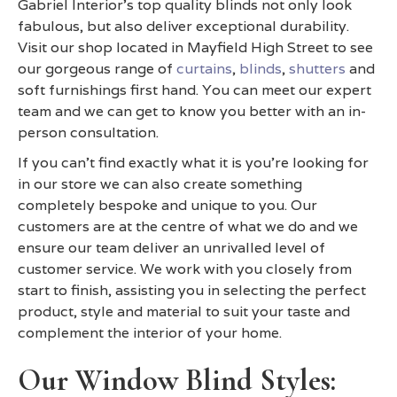
Gabriel Interior's top quality blinds not only look
fabulous, but also deliver exceptional durability.
Visit our shop located in Mayfield High Street to see
our gorgeous range of
curtains
,
blinds
,
shutters
and
soft furnishings first hand. You can meet our expert
team and we can get to know you better with an in-
person consultation.
If you can't find exactly what it is you're looking for
in our store we can also create something
completely bespoke and unique to you. Our
customers are at the centre of what we do and we
ensure our team deliver an unrivalled level of
customer service. We work with you closely from
start to finish, assisting you in selecting the perfect
product, style and material to suit your taste and
complement the interior of your home.
Our Window Blind Styles: