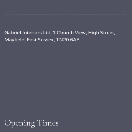
Gabriel Interiors Ltd, 1 Church View, High Street,
Mayfield, East Sussex, TN20 6AB
Opening Times