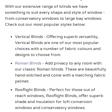
With our extensive range of blinds we have
something to suit every shape and style of window -
from conservatory windows to large bay windows.
Check out our most popular styles below:
Vertical Blinds - Offering superb versatility,
Vertical Blinds are one of our most popular
choices with a number of fabric colours and
designs to choose from.
Roman Blinds
- Add privacy to any room with
our classic Roman blinds. These are beautifully
hand-stitched and come with a matching fabric
pelmet.
Rooflight Blinds - Perfect for those out of
reach windows, Rooflight Blinds, offer superb
shade and insulation for loft conversion
windows and conservatory windows.