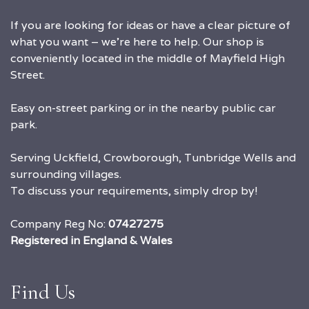
If you are looking for ideas or have a clear picture of
what you want – we’re here to help. Our shop is
conveniently located in the middle of Mayfield High
Street.
Easy on-street parking or in the nearby public car
park.
Serving Uckfield, Crowborough, Tunbridge Wells and
surrounding villages.
To discuss your requirements, simply drop by!
Company Reg No:
07427275
Registered in England & Wales
Find Us