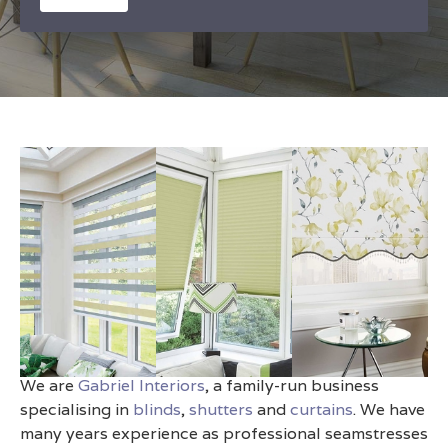
Made-to-Measure Blinds
Haywards Heath
We are
Gabriel Interiors
, a family-run business
specialising in
blinds
,
shutters
and
curtains
. We have
many years experience as professional seamstresses